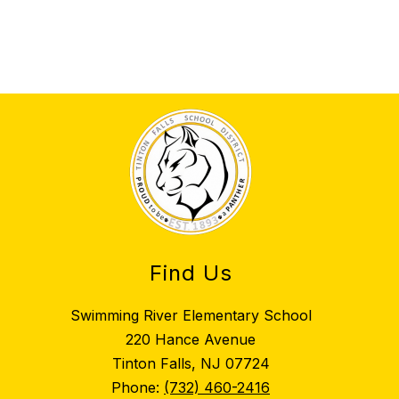
Find Us
Swimming River Elementary School
220 Hance Avenue
Tinton Falls, NJ 07724
Phone:
(732) 460-2416