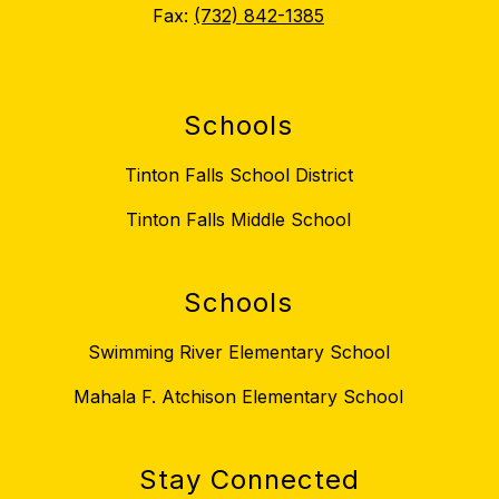
Fax:
(732) 842-1385
Schools
Tinton Falls School District
Tinton Falls Middle School
Schools
Swimming River Elementary School
Mahala F. Atchison Elementary School
Stay Connected