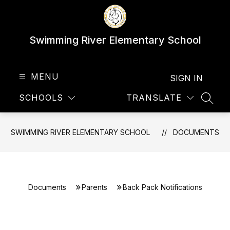
Skip
to
content
Swimming River Elementary School
MENU
SIGN IN
SCHOOLS
TRANSLATE
SEAR
SWIMMING RIVER ELEMENTARY SCHOOL
DOCUMENTS
Documents
Parents
Back Pack Notifications