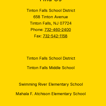
Tinton Falls School District
658 Tinton Avenue
Tinton Falls, NJ 07724
Phone:
732-460-2400
Fax:
732-542-1158
Tinton Falls School District
Tinton Falls Middle School
Swimming River Elementary School
Mahala F. Atchison Elementary School