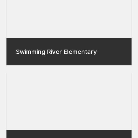
Swimming River Elementary