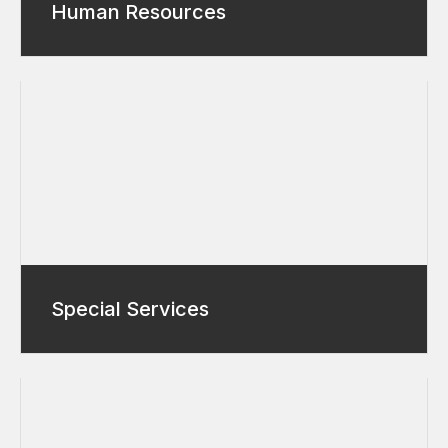
Human Resources
Special Services