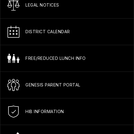
LEGAL NOTICES
DISTRICT CALENDAR
FREE/REDUCED LUNCH INFO
GENESIS PARENT PORTAL
HIB INFORMATION