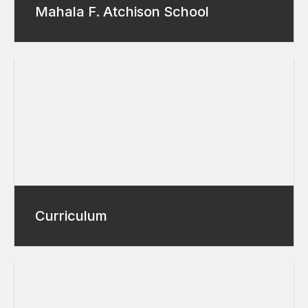
Mahala F. Atchison School
Curriculum