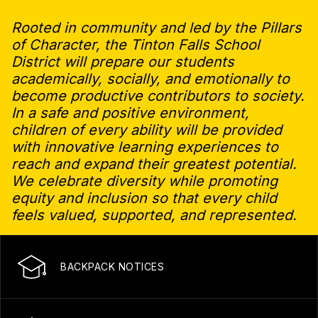
Rooted in community and led by the Pillars
of Character, the Tinton Falls School
District will prepare our students
academically, socially, and emotionally to
become productive contributors to society.
In a safe and positive environment,
children of every ability will be provided
with innovative learning experiences to
reach and expand their greatest potential.
We celebrate diversity while promoting
equity and inclusion so that every child
feels valued, supported, and represented.
BACKPACK NOTICES