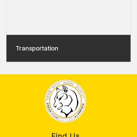
Transportation
Find Us