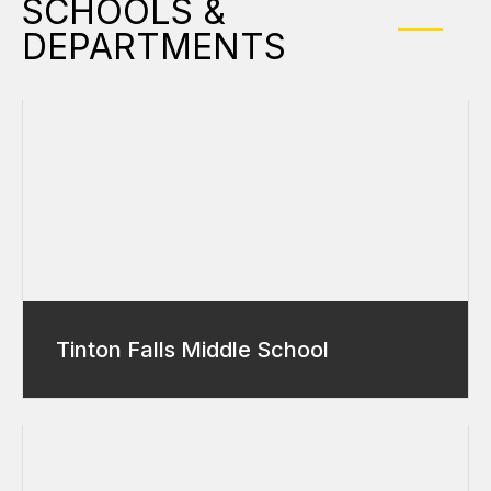
SCHOOLS &
DEPARTMENTS
Tinton Falls Middle School