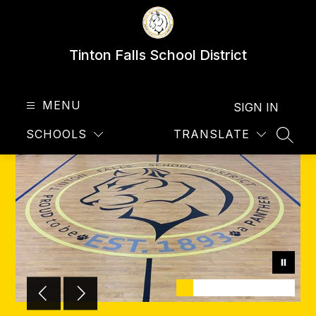
Skip
to
content
Tinton Falls School District
MENU
SIGN IN
SCHOOLS
TRANSLATE
SEAR