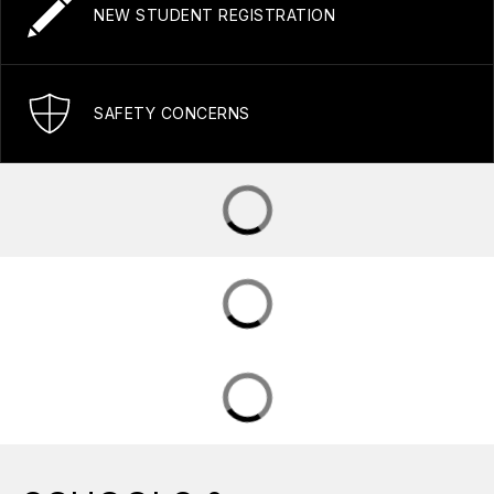
NEW STUDENT REGISTRATION
SAFETY CONCERNS