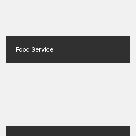
Food Service